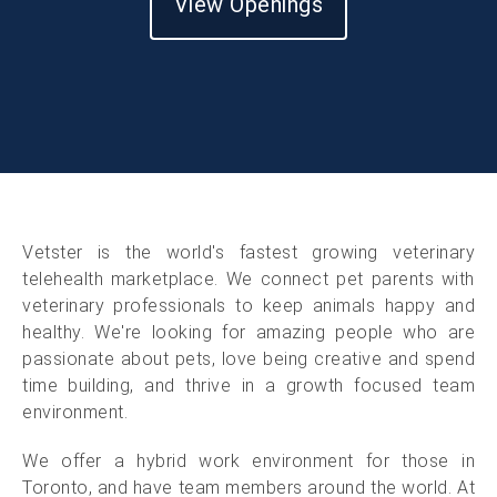
View Openings
Vetster is the world's fastest growing veterinary
telehealth marketplace. We connect pet parents with
veterinary professionals to keep animals happy and
healthy. We're looking for amazing people who are
passionate about pets, love being creative and spend
time building, and thrive in a growth focused team
environment.
We offer a hybrid work environment for those in
Toronto, and have team members around the world. At