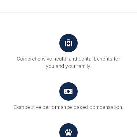
Comprehensive health and dental benefits for
you and your family.
Competitive performance-based compensation.