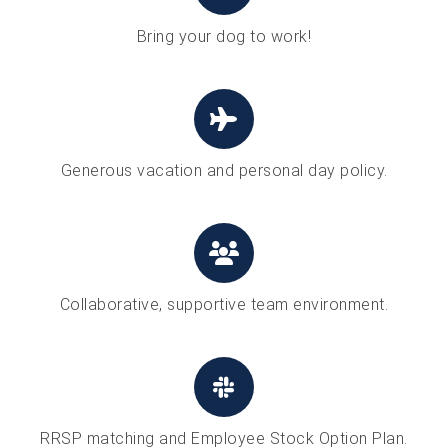
Bring your dog to work!
Generous vacation and personal day policy.
Collaborative, supportive team environment.
RRSP matching and Employee Stock Option Plan.