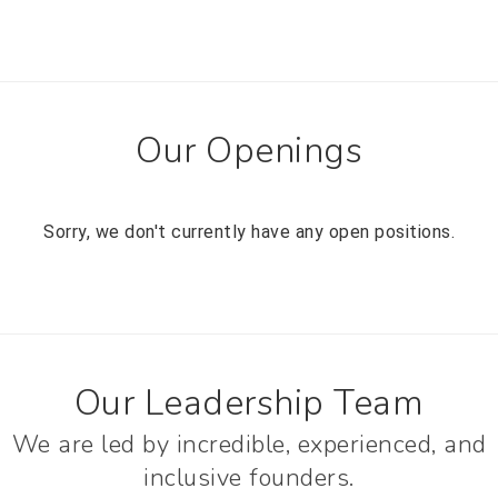
Our Openings
Sorry, we don't currently have any open positions.
Our Leadership Team
We are led by incredible, experienced, and
inclusive founders.