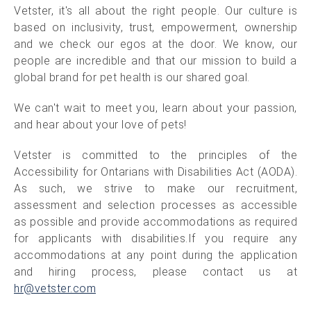
Vetster, it's all about the right people. Our culture is
based on inclusivity, trust, empowerment, ownership
and we check our egos at the door. We know, our
people are incredible and that our mission to build a
global brand for pet health is our shared goal.
We can't wait to meet you, learn about your passion,
and hear about your love of pets!
Vetster is committed to the principles of the
Accessibility for Ontarians with Disabilities Act (AODA).
As such, we strive to make our recruitment,
assessment and selection processes as accessible
as possible and provide accommodations as required
for applicants with disabilities.If you require any
accommodations at any point during the application
and hiring process, please contact us at
hr@vetster.com