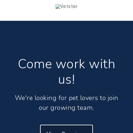
Come work with
us!
We're looking for pet lovers to join
our growing team.